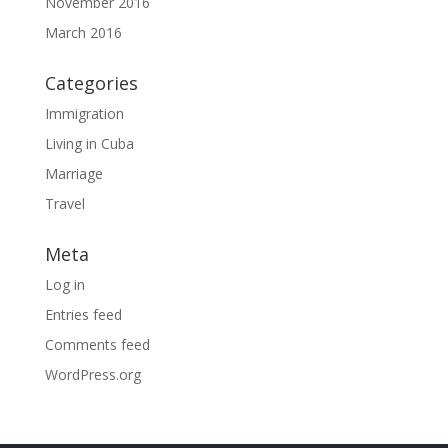
November 2016
March 2016
Categories
Immigration
Living in Cuba
Marriage
Travel
Meta
Log in
Entries feed
Comments feed
WordPress.org