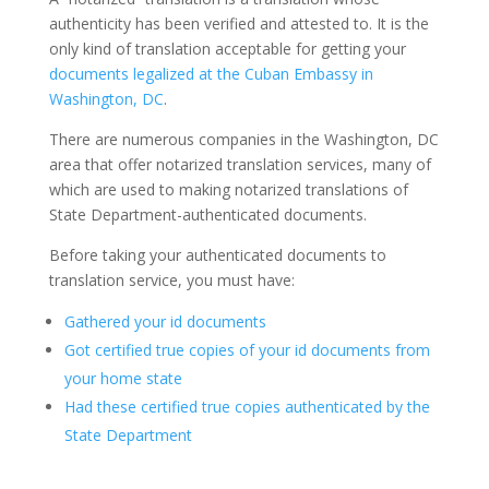
authenticity has been verified and attested to. It is the
only kind of translation acceptable for getting your
documents legalized at the Cuban Embassy in
Washington, DC
.
There are numerous companies in the Washington, DC
area that offer notarized translation services, many of
which are used to making notarized translations of
State Department-authenticated documents.
Before taking your authenticated documents to
translation service, you must have:
Gathered your id documents
Got certified true copies of your id documents from
your home state
Had these certified true copies authenticated by the
State Department