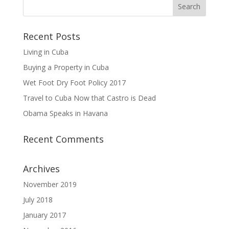
Recent Posts
Living in Cuba
Buying a Property in Cuba
Wet Foot Dry Foot Policy 2017
Travel to Cuba Now that Castro is Dead
Obama Speaks in Havana
Recent Comments
Archives
November 2019
July 2018
January 2017