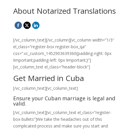
About Notarized Translations
[/vc_column_text][/vc_column][vc_column width=”1/3″
el_class=”register-box register-box_qa”
css=”.vc_custom_1452903639360{padding-right: 0px
!important;padding-left: 0px !important;}”]
[vc_column_text el_class=”header-block”]
Get Married in Cuba
[/vc_column_text][vc_column_text]
Ensure your Cuban marriage is legal and
valid.
[/vc_column_text][vc_column_text el_class=”register-
box-bullets”]We take the headaches out of this
complicated process and make sure you start and