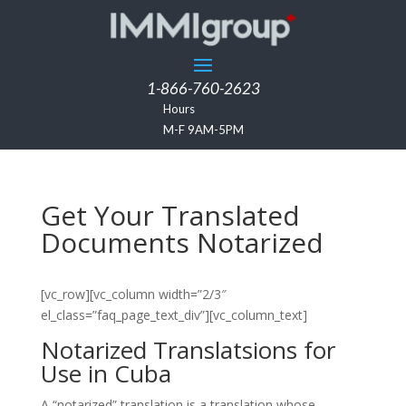
1-866-760-2623
Hours
M-F 9AM-5PM
Get Your Translated
Documents Notarized
[vc_row][vc_column width=”2/3″
el_class=”faq_page_text_div”][vc_column_text]
Notarized Translatsions for
Use in Cuba
A “notarized” translation is a translation whose