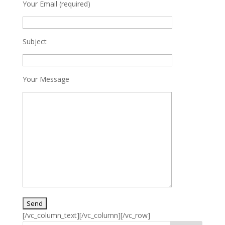
Your Email (required)
Subject
Your Message
[/vc_column_text][/vc_column][/vc_row]