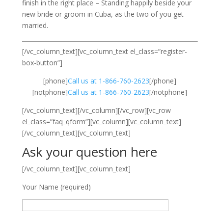
finish in the right place – Standing happily beside your
new bride or groom in Cuba, as the two of you get
married.
[/vc_column_text][vc_column_text el_class=”register-
box-button”]
[phone]
Call us at 1-866-760-2623
[/phone]
[notphone]
Call us at 1-866-760-2623
[/notphone]
[/vc_column_text][/vc_column][/vc_row][vc_row
el_class=”faq_qform”][vc_column][vc_column_text]
[/vc_column_text][vc_column_text]
Ask your question here
[/vc_column_text][vc_column_text]
Your Name (required)