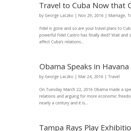
Travel to Cuba Now that C
by
George Laczko
|
Nov 29, 2016
|
Marriage
,
T
Fidel is gone and so are your travel plans to Cub
powerful Fidel Castro has finally died? Wait and
affect Cuba’s relations...
Obama Speaks in Havana
by
George Laczko
|
Mar 24, 2016
|
Travel
On Tuesday March 22, 2016 Obama made a spee
relations and arguing for more economic freedom i
nearly a century and it is...
Tampa Rays Play Exhibiti