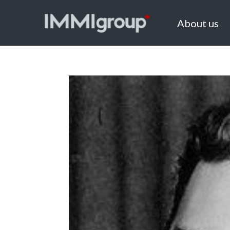
About us