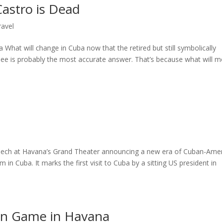
astro is Dead
ravel
a What will change in Cuba now that the retired but still symbolically
 see is probably the most accurate answer. That’s because what will m
ch at Havana’s Grand Theater announcing a new era of Cuban-Ame
n Cuba. It marks the first visit to Cuba by a sitting US president in
on Game in Havana