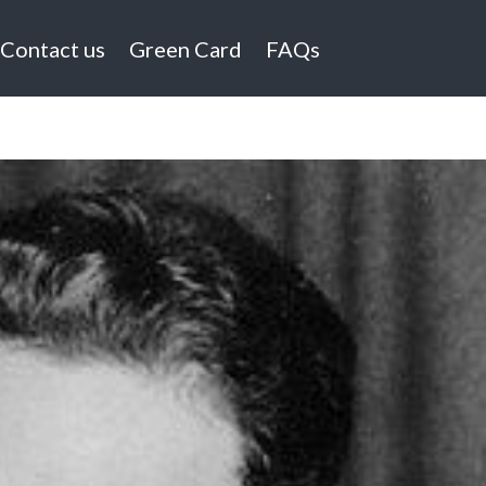
Contact us
Green Card
FAQs