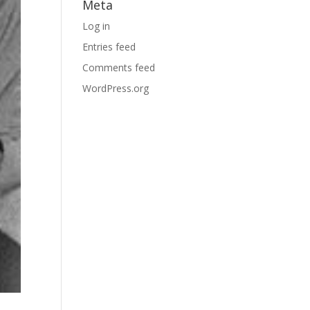
Meta
Log in
Entries feed
Comments feed
WordPress.org