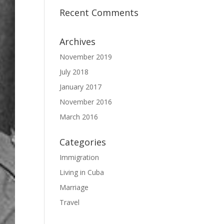
Recent Comments
Archives
November 2019
July 2018
January 2017
November 2016
March 2016
Categories
Immigration
Living in Cuba
Marriage
Travel