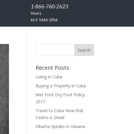
1-866-760-2623
Hours
M-F 9AM-5PM
Recent Posts
Living in Cuba
Buying a Property in Cuba
Wet Foot Dry Foot Policy
2017
Travel to Cuba Now that
Castro is Dead
Obama Speaks in Havana