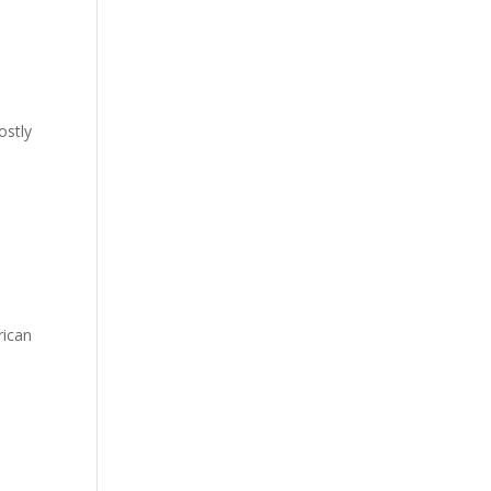
ostly
rican