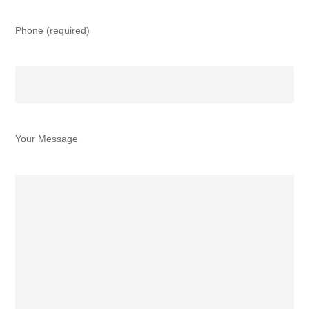
Phone (required)
Your Message