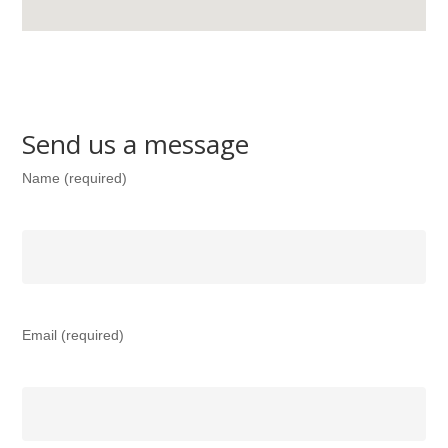
Send us a message
Name (required)
Email (required)