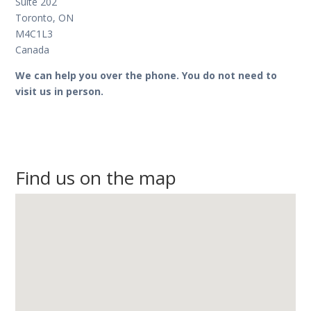
Suite 202
Toronto, ON
M4C1L3
Canada
We can help you over the phone. You do not need to
visit us in person.
Find us on the map