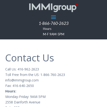
1-866-760-2623
Hours
M-F 9AM-5PM
Contact Us
Call Us: 416-962-2623
Toll Free from the US: 1-866-760-2623
info@immigroup.com
Fax: 416-640-2650
Hours:
Monday-Friday: 9AM-5PM
2558 Danforth Avenue