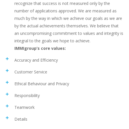
recognize that success is not measured only by the
number of applications approved. We are measured as
much by the way in which we achieve our goals as we are
by the actual achievements themselves. We believe that
an uncompromising commitment to values and integrity is
integral to the goals we hope to achieve.
IMMIgroup’s core values:
Accuracy and Efficiency
Customer Service
Ethical Behaviour and Privacy
Responsibility
Teamwork
Details