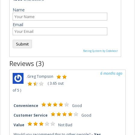
Name
Email
Submit
Rating System by Codeboxr
Reviews (3)
6 months ago
.
Greg Tompson
(
3.65
out
of
5
)
Convenience
Good
Customer Service
Good
Value
Not Bad
Would you recommend this to other people?
–
Yes