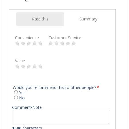
Rate this
Summary
Convenience
Customer Service
Value
Would you recommend this to other people?
*
Yes
No
Comment/Note:
1500
characters