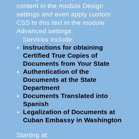
content in the module Design
settings and even apply custom
CSS to this text in the module
Advanced settings.
Services Include:
Instructions for obtaining
Certified True Copies of
Documents from Your State
Authentication of the
Documents at the State
Department
Documents Translated into
Spanish
Legalization of Documents at
Cuban Embassy in Washington
Starting at: