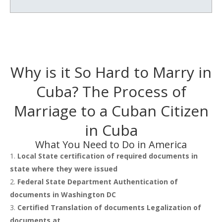
Why is it So Hard to Marry in
Cuba? The Process of
Marriage to a Cuban Citizen
in Cuba
What You Need to Do in America
Local State certification of required documents in
state where they were issued
Federal State Department Authentication of
documents in Washington DC
Certified Translation of documents Legalization of
documents at