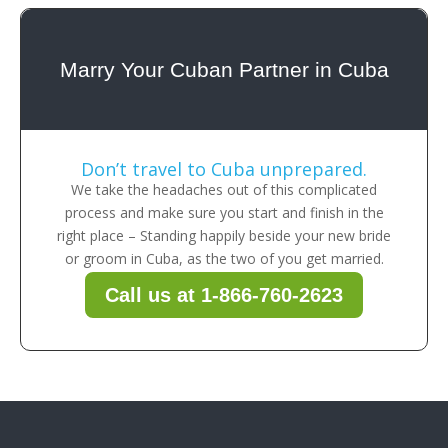
Marry Your Cuban Partner in Cuba
Don’t travel to Cuba unprepared.
We take the headaches out of this complicated
process and make sure you start and finish in the
right place – Standing happily beside your new bride
or groom in Cuba, as the two of you get married.
Call us at 1-866-760-2623