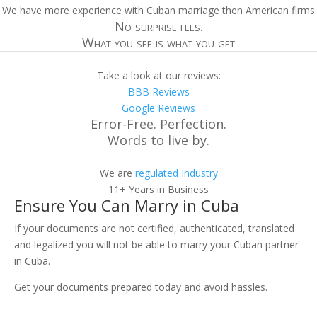
We have more experience with Cuban marriage then American firms
No surprise fees.
What you see is what you get
Take a look at our reviews:
BBB Reviews
Google Reviews
Error-Free. Perfection.
Words to live by.
We are
regulated Industry
11+ Years in Business
Ensure You Can Marry in Cuba
If your documents are not certified, authenticated, translated
and legalized you will not be able to marry your Cuban partner
in Cuba.
Get your documents prepared today and avoid hassles.