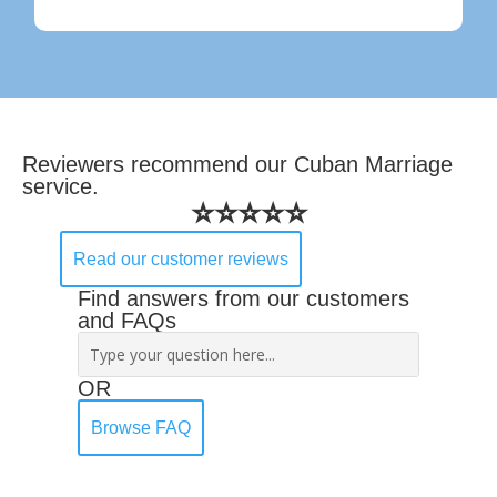
Reviewers recommend our Cuban Marriage
service.
⭐⭐⭐⭐⭐
Read our customer reviews
Find answers from our customers
and FAQs
OR
Browse FAQ