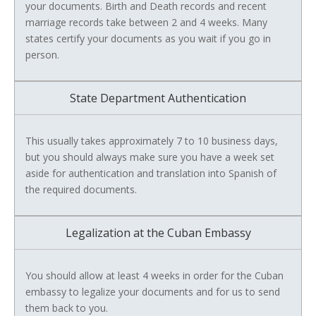
your documents. Birth and Death records and recent
marriage records take between 2 and 4 weeks. Many
states certify your documents as you wait if you go in
person.
State Department Authentication
This usually takes approximately 7 to 10 business days,
but you should always make sure you have a week set
aside for authentication and translation into Spanish of
the required documents.
Legalization at the Cuban Embassy
You should allow at least 4 weeks in order for the Cuban
embassy to legalize your documents and for us to send
them back to you.