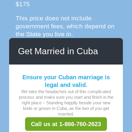
$175
This price does not include
government fees, which depend on
the State you live in.
Get Married in Cuba
Ensure your Cuban marriage is
legal and valid.
We take the headaches out of this complicated
process and make sure you start and finish in the
right place – Standing happily beside your new
bride or groom in Cuba, as the two of you get
married.
Call us at 1-866-760-2623