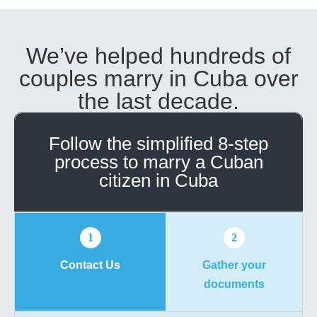
We’ve helped hundreds of
couples marry in Cuba over
the last decade.
Follow the simplified 8-step
process to marry a Cuban
citizen in Cuba
1
2
Contact Us
Gather your
documents