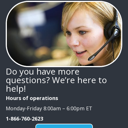
Do you have more
questions? We’re here to
help!
Hours of operations
Monday-Friday 8:00am – 6:00pm ET
1-866-760-2623