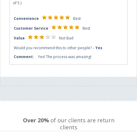
of
5
)
Convenience
Best
Customer Service
Best
Value
Not Bad
Would you recommend this to other people?
–
Yes
Comment:
Yes! The process was amazing!
Over 20%
of our clients are return
clients