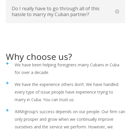
Do I really have to go through all of this
hassle to marry my Cuban partner?
Why choose us?
We have been helping foreigners marry Cubans in Cuba
for over a decade.
We have the experience others don’t. We have handled
every type of issue people have experience trying to
marry in Cuba. You can trust us.
IMMIgroup’s success depends on our people. Our firm can
only prosper and grow when we continually improve
ourselves and the service we perform. However, we