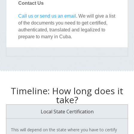
Contact Us
Call us or send us an email
. We will give a list
of the documents you need to get certified,
authenticated, translated and legalized to
prepare to marry in Cuba.
Timeline: How long does it
take?
Local State Certification
This will depend on the state where you have to certify