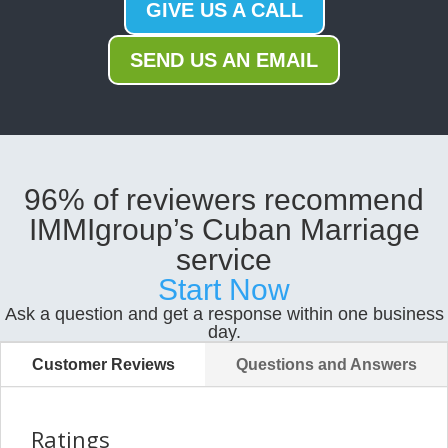
GIVE US A CALL
SEND US AN EMAIL
96% of reviewers recommend
IMMIgroup’s Cuban Marriage
service
Start Now
Ask a question and get a response within one business
day.
Customer Reviews
Questions and Answers
Ratings