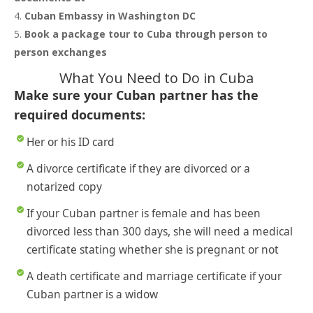
Cuban Embassy in Washington DC
Book a package tour to Cuba through person to
person exchanges
What You Need to Do in Cuba
Make sure your Cuban partner has the
required documents:
Her or his ID card
A divorce certificate if they are divorced or a
notarized copy
If your Cuban partner is female and has been
divorced less than 300 days, she will need a medical
certificate stating whether she is pregnant or not
A death certificate and marriage certificate if your
Cuban partner is a widow