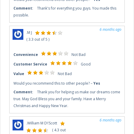
Comment:
Thank's for everything you guys. You made this
possible.
6 months ago
.
M J
(
3.3
out of
5
)
Convenience
Not Bad
Customer Service
Good
Value
Not Bad
Would you recommend this to other people?
–
Yes
Comment:
Thank you for helping us make our dreams come
true. May God Bless you and your family. Have a Merry
Christmas and Happy New Year.
6 months ago
.
William M D\’Scott
(
4.3
out