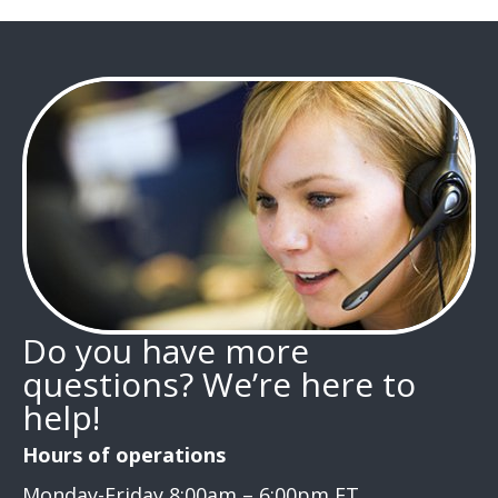
Do you have more
questions? We’re here to
help!
Hours of operations
Monday-Friday 8:00am – 6:00pm ET