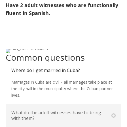
Have 2 adult witnesses who are functionally
fluent in Spanish.
Common questions
Where do I get married in Cuba?
Marriages in Cuba are civil – all marriages take place at
the city hall in the municipality where the Cuban partner
lives.
What do the adult witnesses have to bring
with them?