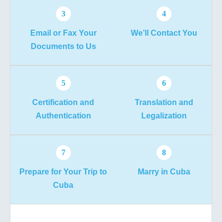
3
4
Email or Fax Your
We’ll Contact You
Documents to Us
5
6
Certification and
Translation and
Authentication
Legalization
7
8
Prepare for Your Trip to
Marry in Cuba
Cuba