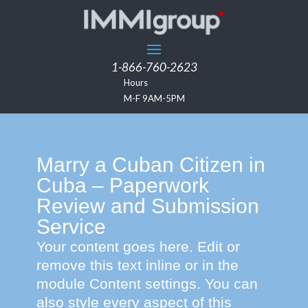
1-866-760-2623
Hours
M-F 9AM-5PM
Marry a Cuban Citizen in
Cuba – Paperwork
Review and Submission
Service
Your content goes here. Edit or
remove this text inline or in the
module Content settings. You can
also style every aspect of this